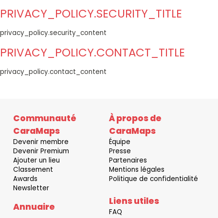
PRIVACY_POLICY.SECURITY_TITLE
privacy_policy.security_content
PRIVACY_POLICY.CONTACT_TITLE
privacy_policy.contact_content
Communauté
À propos de
CaraMaps
CaraMaps
Devenir membre
Équipe
Devenir Premium
Presse
Ajouter un lieu
Partenaires
Classement
Mentions légales
Awards
Politique de confidentialité
Newsletter
Liens utiles
Annuaire
FAQ