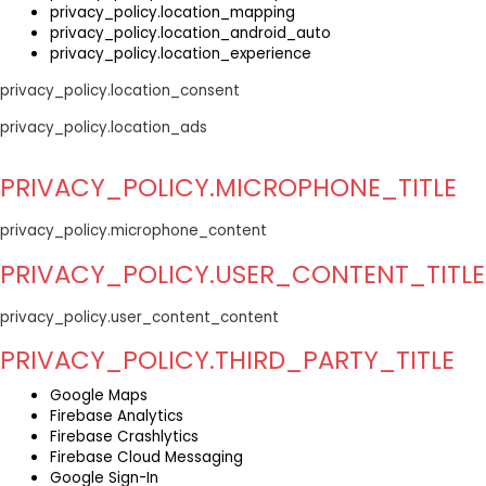
privacy_policy.location_mapping
privacy_policy.location_android_auto
privacy_policy.location_experience
privacy_policy.location_consent
privacy_policy.location_ads
PRIVACY_POLICY.MICROPHONE_TITLE
privacy_policy.microphone_content
PRIVACY_POLICY.USER_CONTENT_TITLE
privacy_policy.user_content_content
PRIVACY_POLICY.THIRD_PARTY_TITLE
Google Maps
Firebase Analytics
Firebase Crashlytics
Firebase Cloud Messaging
Google Sign-In