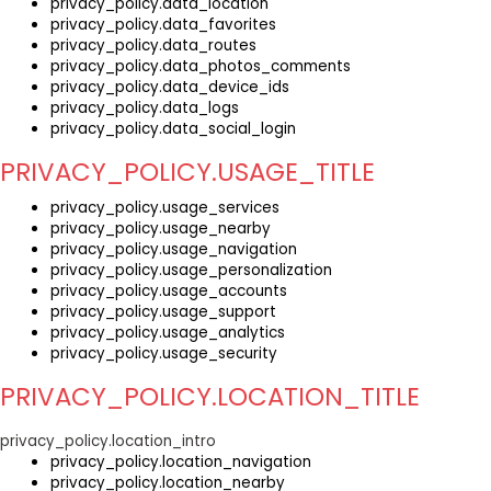
privacy_policy.data_location
privacy_policy.data_favorites
privacy_policy.data_routes
privacy_policy.data_photos_comments
privacy_policy.data_device_ids
privacy_policy.data_logs
privacy_policy.data_social_login
PRIVACY_POLICY.USAGE_TITLE
privacy_policy.usage_services
privacy_policy.usage_nearby
privacy_policy.usage_navigation
privacy_policy.usage_personalization
privacy_policy.usage_accounts
privacy_policy.usage_support
privacy_policy.usage_analytics
privacy_policy.usage_security
PRIVACY_POLICY.LOCATION_TITLE
privacy_policy.location_intro
privacy_policy.location_navigation
privacy_policy.location_nearby