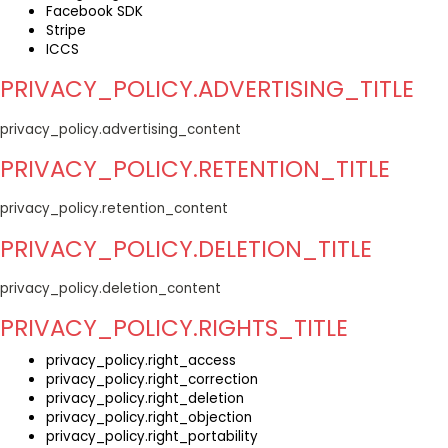
Facebook SDK
Stripe
ICCS
PRIVACY_POLICY.ADVERTISING_TITLE
privacy_policy.advertising_content
PRIVACY_POLICY.RETENTION_TITLE
privacy_policy.retention_content
PRIVACY_POLICY.DELETION_TITLE
privacy_policy.deletion_content
PRIVACY_POLICY.RIGHTS_TITLE
privacy_policy.right_access
privacy_policy.right_correction
privacy_policy.right_deletion
privacy_policy.right_objection
privacy_policy.right_portability