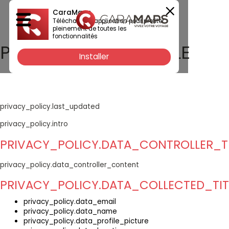
CaraMaps
Téléchargez l’application pour profiter
pleinement de toutes les
fonctionnalités
PRIVACY_POLICY.TITLE
Installer
privacy_policy.last_updated
privacy_policy.intro
PRIVACY_POLICY.DATA_CONTROLLER_TI
privacy_policy.data_controller_content
PRIVACY_POLICY.DATA_COLLECTED_TIT
privacy_policy.data_email
privacy_policy.data_name
privacy_policy.data_profile_picture