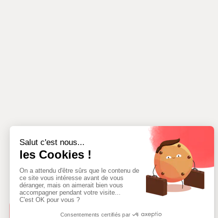
ADD AN AREA