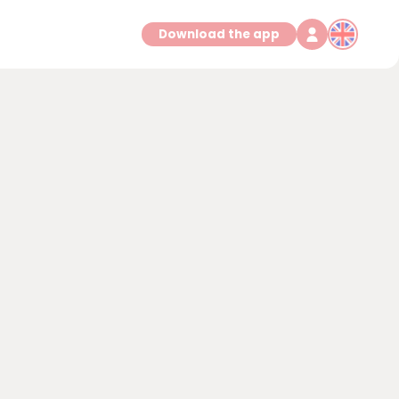
Download the app