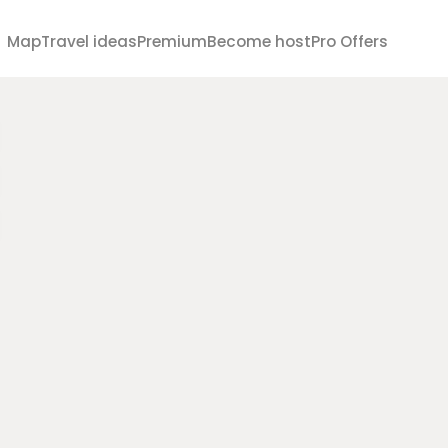
Map
Travel ideas
Premium
Become host
Pro Offers