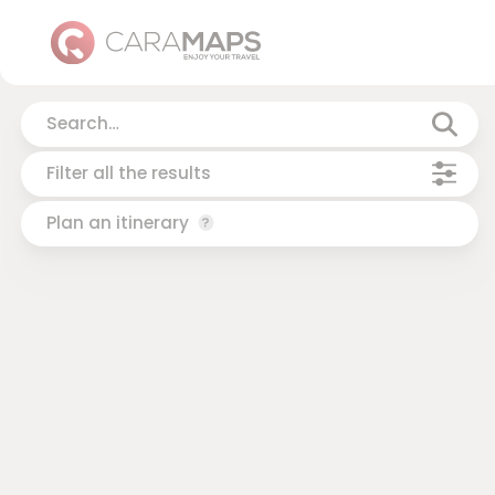
Filter all the results
Plan an itinerary