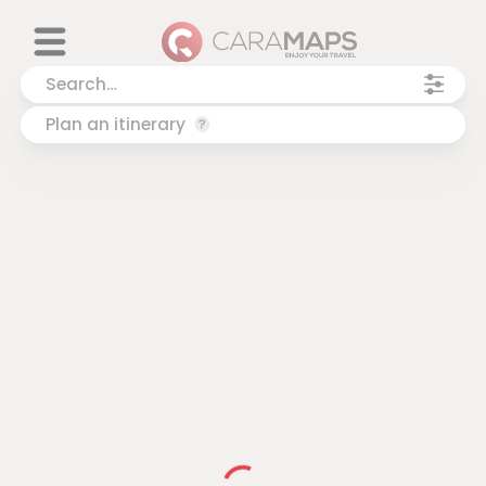
Plan an itinerary