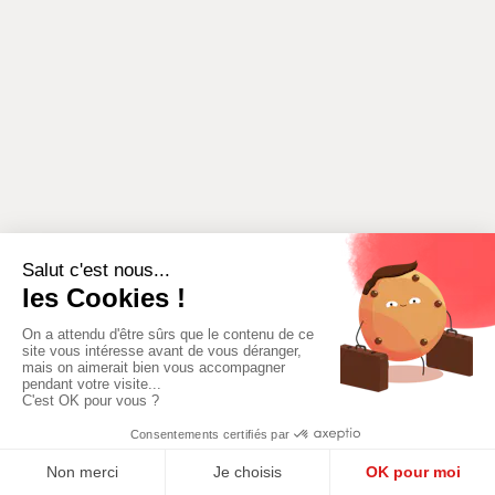
ADD A NEW
ADD AN AREA
ACTIVITY