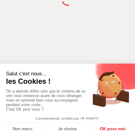
ADD A NEW
ADD AN AREA
ACTIVITY