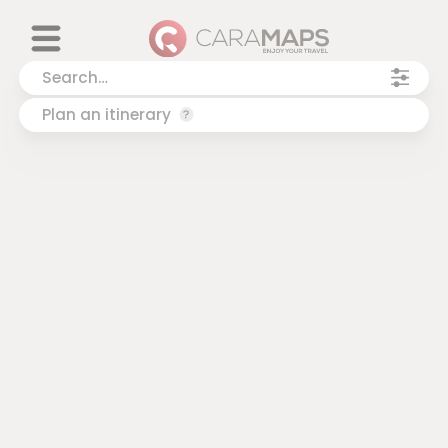
Plan an itinerary